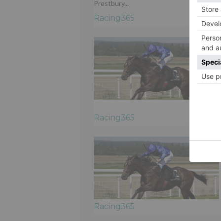
Prestbury...
Racing365
Racing365
Racing365