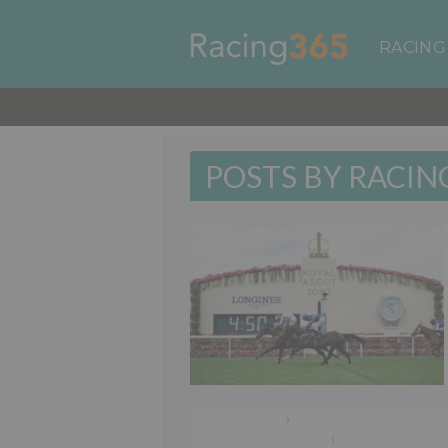
RACING
POSTS BY RACIN