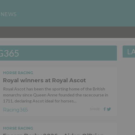
 NEWS
L
G365
HORSE RACING
Royal winners at Royal Ascot
Royal Ascot has been the sporting home of the British
monarchy since Queen Anne founded the racecourse in
1711, declaring Ascot ideal for horses...
Racing365
SHARE
HORSE RACING