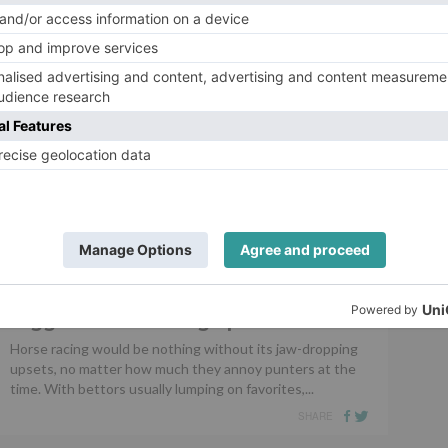
SHARE
HORSE RACING
What Is a box bet in horse racing and
how do you place one?
Making Sense of Box Bets: A Beginner’s Guide to Horse
Racing Wagers The Thrill of Predicting Multiple Finishes
If you’ve...
SHARE
HORSE RACING
Biggest horse racing upsets of 2025
Horse racing would be nothing without its jaw-dropping
upsets, no matter how much they annoy punters at the
time. With bettors usually lumping on favorites,...
SHARE