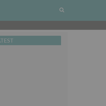
ATEST