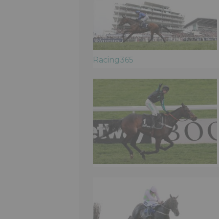
Racing365