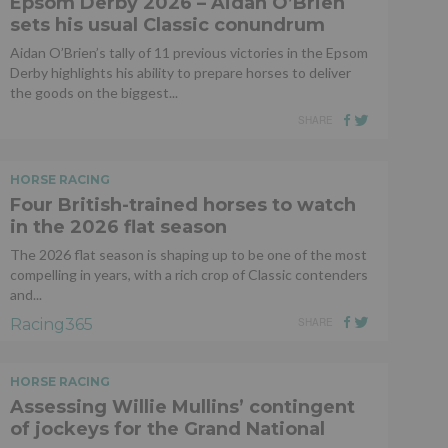
Epsom Derby 2026 – Aidan O’Brien
sets his usual Classic conundrum
Aidan O’Brien’s tally of 11 previous victories in the Epsom
Derby highlights his ability to prepare horses to deliver
the goods on the biggest...
SHARE
HORSE RACING
Four British-trained horses to watch
in the 2026 flat season
The 2026 flat season is shaping up to be one of the most
compelling in years, with a rich crop of Classic contenders
and...
Racing365
SHARE
HORSE RACING
Assessing Willie Mullins’ contingent
of jockeys for the Grand National