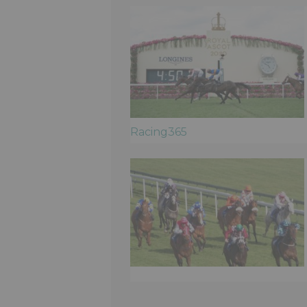
Racing365