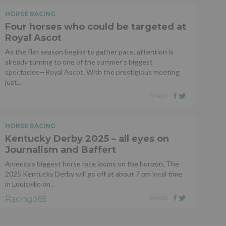
HORSE RACING
Four horses who could be targeted at
Royal Ascot
As the flat season begins to gather pace, attention is
already turning to one of the summer’s biggest
spectacles—Royal Ascot. With the prestigious meeting
just...
SHARE
HORSE RACING
Kentucky Derby 2025 – all eyes on
Journalism and Baffert
America’s biggest horse race looms on the horizon. The
2025 Kentucky Derby will go off at about 7 pm local time
in Louisville on...
Racing365
SHARE