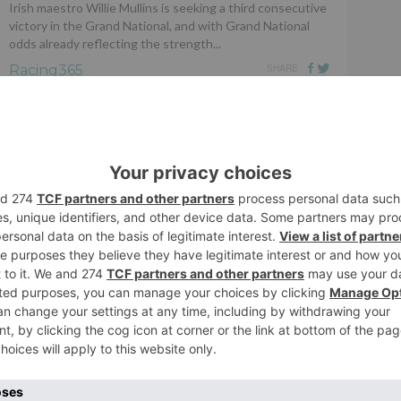
Irish maestro Willie Mullins is seeking a third consecutive
victory in the Grand National, and with Grand National
odds already reflecting the strength...
Racing365
SHARE
HORSE RACING
Five JP McManus-owned horses
Harry Cobden will be looking forward
to riding next season
Cobden v McManus could be a formidable partnership.
Racing365
SHARE
HORSE RACING
Everything you need to know about
the 2026 Cheltenham Festival
The Cheltenham Festival remains the most important
four days in the National Hunt calendar, attracting
racing’s elite horses, trainers, jockeys and fans to