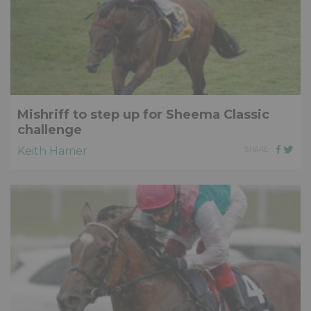
Mishriff to step up for Sheema Classic
challenge
Keith Hamer
SHARE