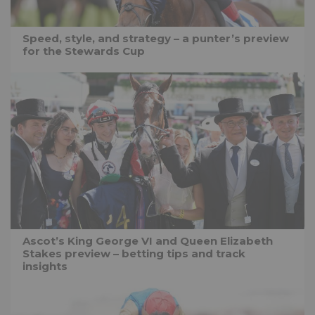
Speed, style, and strategy – a punter’s preview
for the Stewards Cup
Ascot’s King George VI and Queen Elizabeth
Stakes preview – betting tips and track
insights