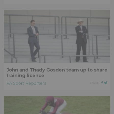
John and Thady Gosden team up to share
training licence
PA Sport Reporters
SHARE