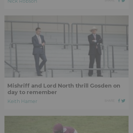
Nick Robson
SHARE
Mishriff and Lord North thrill Gosden on
day to remember
Keith Hamer
SHARE