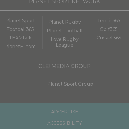
PLANET SPORT NETWORK
Planet Sport
Tennis365
Planet Rugby
Football365
Golf365
Planet Football
TEAMtalk
Cricket365
Love Rugby
League
PlanetF1.com
OLE! MEDIA GROUP
Planet Sport Group
ADVERTISE
ACCESSIBILITY