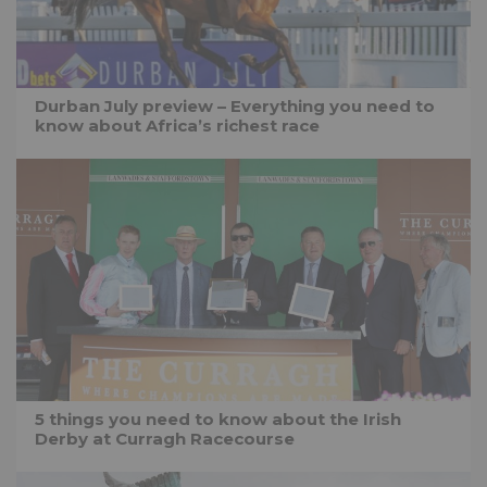
Durban July preview – Everything you need to
know about Africa’s richest race
5 things you need to know about the Irish
Derby at Curragh Racecourse