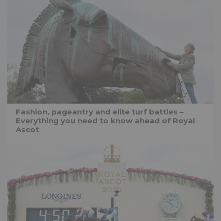
Fashion, pageantry and elite turf battles –
Everything you need to know ahead of Royal
Ascot