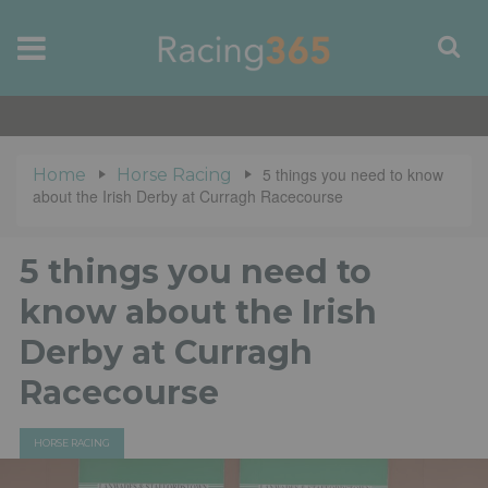
5 things you need to know
Home
Horse Racing
about the Irish Derby at Curragh Racecourse
5 things you need to
know about the Irish
Derby at Curragh
Racecourse
HORSE RACING