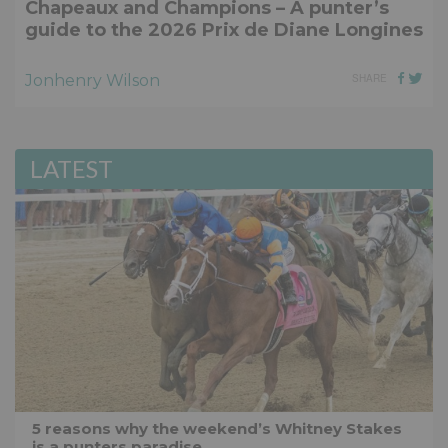
Chapeaux and Champions – A punter’s
guide to the 2026 Prix de Diane Longines
Jonhenry Wilson
SHARE
LATEST
5 reasons why the weekend’s Whitney Stakes
is a punters paradise