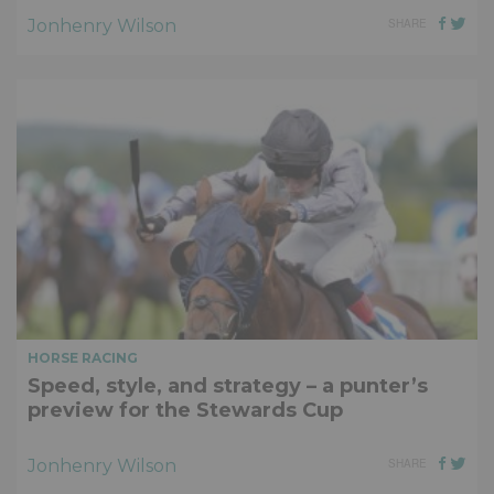
Jonhenry Wilson
SHARE
HORSE RACING
Speed, style, and strategy – a punter’s
preview for the Stewards Cup
Jonhenry Wilson
SHARE