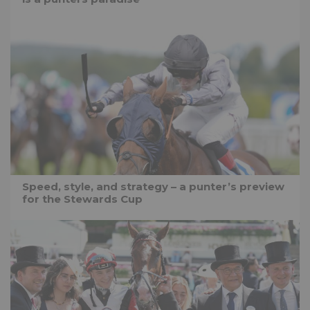
Speed, style, and strategy – a punter’s preview
for the Stewards Cup