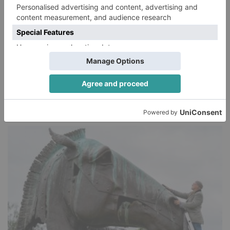
HORSE RACING
5 things you need to know about the Irish
Derby at Curragh Racecourse
Jonhenry Wilson
SHARE