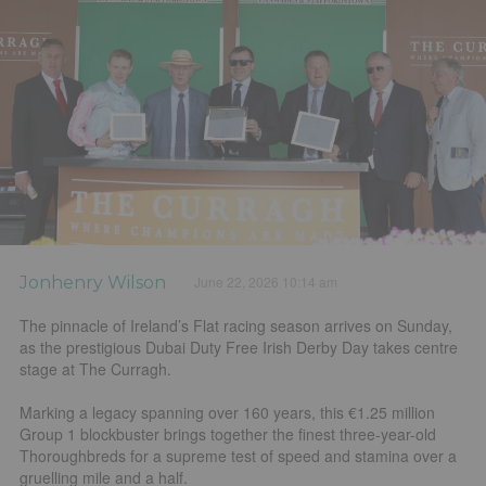
Jonhenry Wilson
June 22, 2026 10:14 am
The pinnacle of Ireland’s Flat racing season arrives on Sunday,
as the prestigious Dubai Duty Free Irish Derby Day takes centre
stage at The Curragh.
Marking a legacy spanning over 160 years, this €1.25 million
Group 1 blockbuster brings together the finest three-year-old
Thoroughbreds for a supreme test of speed and stamina over a
gruelling mile and a half.