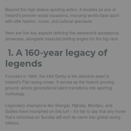
Beyond the high-stakes sporting action, it doubles as one of
Ireland’s premier social occasions, marrying world-class sport
with elite fashion, music, and cultural spectacle.
Here are five key aspects defining this weekend’s sensational
showcase, alongside essential betting angles for the big race.
1.
A 160-year legacy of
legends
Founded in 1866, the Irish Derby is the absolute jewel in
Ireland’s Flat racing crown. It serves as the historic proving
ground, where generational talent transitions into sporting
mythology.
Legendary champions like Shergar, Nijinsky, Montjeu, and
Galileo have triumphed on this turf – it’s fair to say that any horse
that’s victorious on Sunday will etch its name into global racing
folklore.