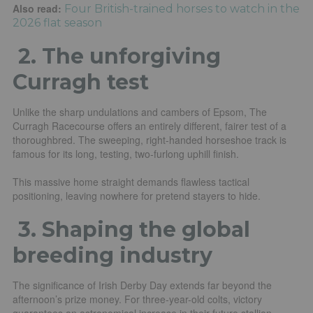
Also read:
Four British-trained horses to watch in the
2026 flat season
2.
The unforgiving
Curragh test
Unlike the sharp undulations and cambers of Epsom, The
Curragh Racecourse offers an entirely different, fairer test of a
thoroughbred. The sweeping, right-handed horseshoe track is
famous for its long, testing, two-furlong uphill finish.
This massive home straight demands flawless tactical
positioning, leaving nowhere for pretend stayers to hide.
3. Shaping the global
breeding industry
The significance of Irish Derby Day extends far beyond the
afternoon’s prize money. For three-year-old colts, victory
guarantees an astronomical increase in their future stallion