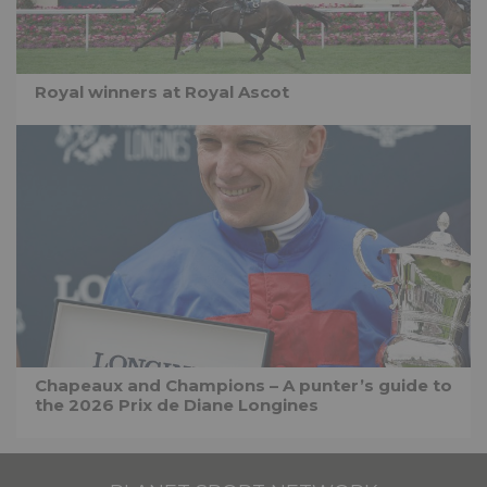
Royal winners at Royal Ascot
Chapeaux and Champions – A punter’s guide to
the 2026 Prix de Diane Longines