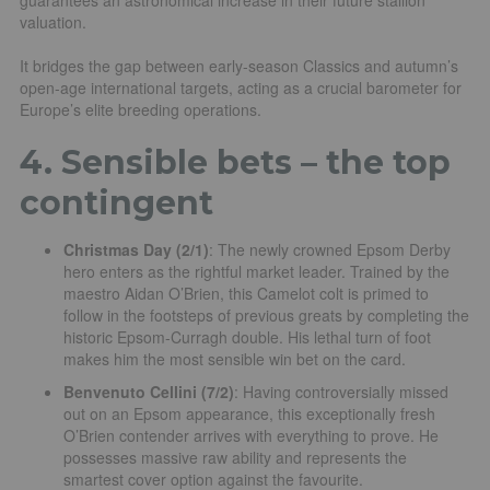
valuation.
It bridges the gap between early-season Classics and autumn’s
open-age international targets, acting as a crucial barometer for
Europe’s elite breeding operations.
4. Sensible bets – the top
contingent
Christmas Day (2/1)
: The newly crowned Epsom Derby
hero enters as the rightful market leader. Trained by the
maestro Aidan O’Brien, this Camelot colt is primed to
follow in the footsteps of previous greats by completing the
historic Epsom-Curragh double. His lethal turn of foot
makes him the most sensible win bet on the card.
Benvenuto Cellini (7/2)
: Having controversially missed
out on an Epsom appearance, this exceptionally fresh
O’Brien contender arrives with everything to prove. He
possesses massive raw ability and represents the
smartest cover option against the favourite.