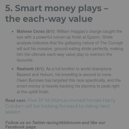
5. Smart money plays –
the each-way value
Maltese Cross (8/1)
: William Haggas’s charge caught the
eye with a powerful runner-up finish at Epsom. Stride
analysis indicates that the galloping nature of The Curragh
will suit his massive, ground-eating stride perfectly, making
him the ultimate each-way value play to overturn the
favourite.
Raaheeb (5/1)
: As a full brother to world champions
Baaeed and Hukum, his breeding is second to none.
Owen Burrows has targeted this race specifically, and the
smart money is heavily backing his stamina to peak right
at the uphill finish.
Read next:
Five JP McManus-owned horses Harry
Cobden will be looking forward to riding next
season
Follow us on Twitter racing365dotcom and like our
Facebook page.