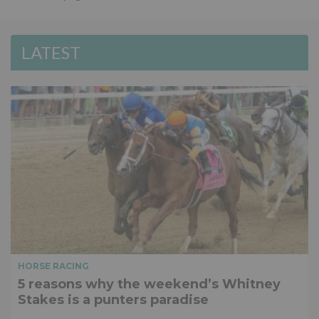
LATEST
HORSE RACING
5 reasons why the weekend’s Whitney
Stakes is a punters paradise