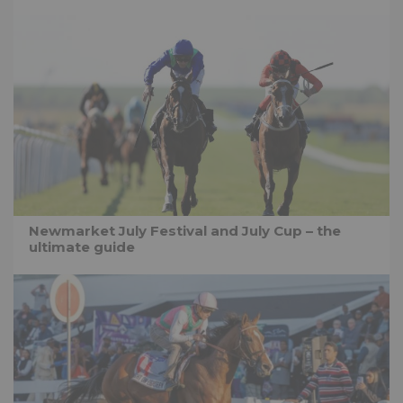
Newmarket July Festival and July Cup – the
ultimate guide