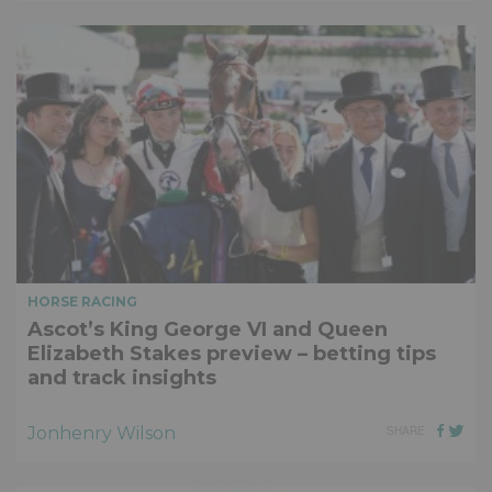
HORSE RACING
Ascot’s King George VI and Queen
Elizabeth Stakes preview – betting tips
and track insights
Jonhenry Wilson
SHARE