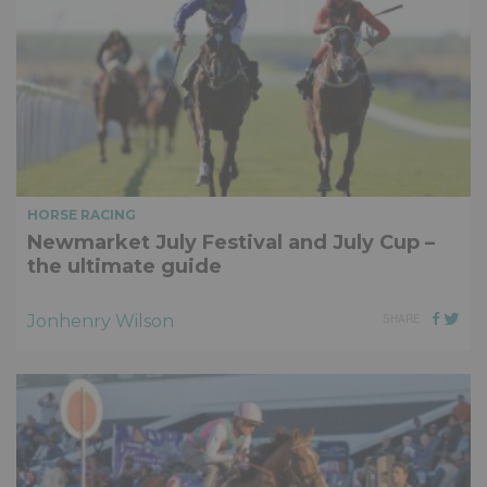
HORSE RACING
Newmarket July Festival and July Cup –
the ultimate guide
Jonhenry Wilson
SHARE