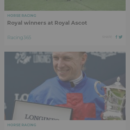
HORSE RACING
Royal winners at Royal Ascot
Racing365
SHARE
HORSE RACING