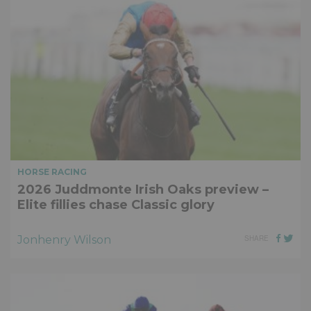
HORSE RACING
2026 Juddmonte Irish Oaks preview –
Elite fillies chase Classic glory
Jonhenry Wilson
SHARE