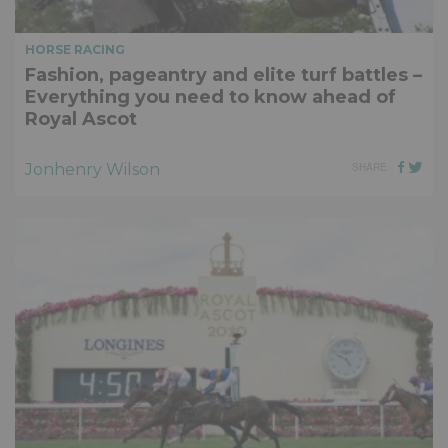
HORSE RACING
Fashion, pageantry and elite turf battles –
Everything you need to know ahead of
Royal Ascot
Jonhenry Wilson
SHARE