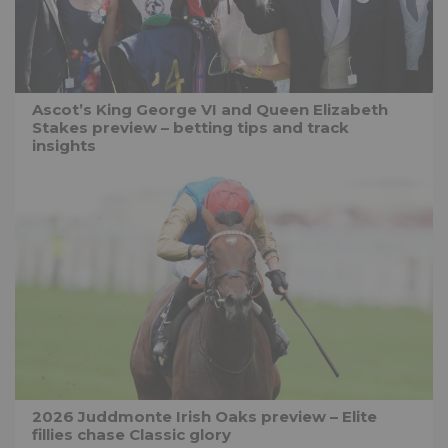
Ascot’s King George VI and Queen Elizabeth
Stakes preview – betting tips and track
insights
2026 Juddmonte Irish Oaks preview – Elite
fillies chase Classic glory