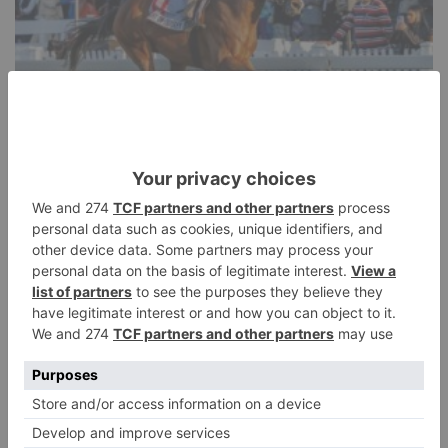
HORSE RACING
Durban July preview – Everything you
need to know about Africa’s richest race
Jonhenry Wilson
SHARE