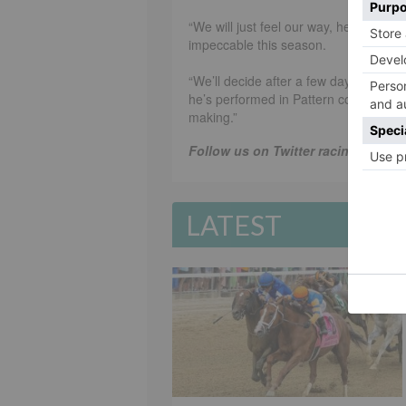
“We will just feel our way, he’s only
impeccable this season.
“We’ll decide after a few days what to
he’s performed in Pattern company wit
making.”
Follow us on Twitter racing365dot
LATEST