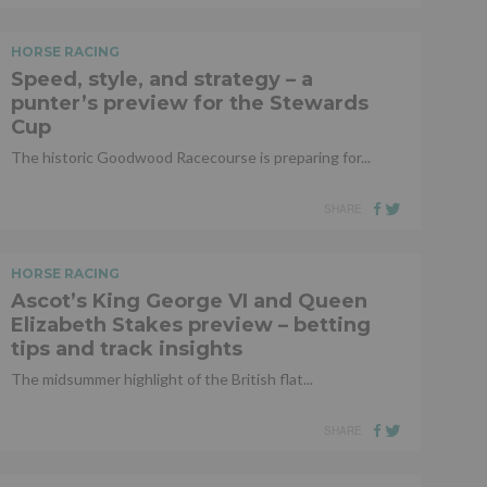
HORSE RACING
Speed, style, and strategy – a
punter’s preview for the Stewards
Cup
The historic Goodwood Racecourse is preparing for...
SHARE
HORSE RACING
Ascot’s King George VI and Queen
Elizabeth Stakes preview – betting
tips and track insights
The midsummer highlight of the British flat...
SHARE