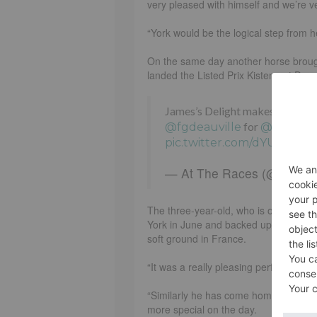
very pleased with himself and we’re v
“York would be the logical step from he
On the same day another horse brough
landed the Listed Prix Kistena at Deauv
James’s Delight makes it two on
for
@fgdeauville
@Clifford
pic.twitter.com/dYUa6iKaE
— At The Races (@AtThe
The three-year-old, who is owned by 
York in June and backed up that succe
soft ground in France.
“It was a really pleasing performance,
“Similarly he has come home really wel
more special on the day.