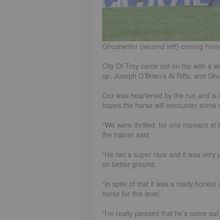
Ghostwriter (second left) coming hom
City Of Troy came out on top with a w
up, Joseph O’Brien’s Al Riffa, and Gho
Cox was heartened by the run and is 
hopes the horse will encounter some 
“We were thrilled, for one moment at t
the trainer said.
“He ran a super race and it was very ple
on better ground.
“In spite of that it was a really hones
horse for this level.
“I’m really pleased that he’s come out