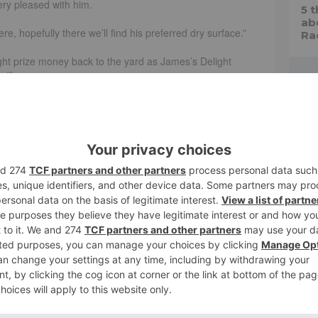
ery pleased with him.
5 
ab
re, hopefully there we’ll find his preferred dry surface.”
Ra
t prize money back to the yard as James’s Delight
ille.
 the bounce in the Kistena Listed Stakes at
and Clive Cox!
leexLee
H
Races)
July 6, 2024
Fa
tur
ne
Paul and Clare Rooney, won a valuable sprint handicap at
As
ss with another when prevailing by a length and a half on
 he won really nicely in France on Saturday,” Cox said.
l, it was Clare Rooney’s birthday which made it all the