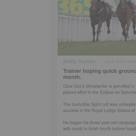
Molly Hunter
July 9, 2024 2:38 
Trainer hoping quick ground
month.
Clive Cox’s Ghostwriter is pencilled in
placed effort in the Eclipse on Saturda
The Invincible Spirit colt was unbeate
success in the Royal Lodge Stakes a
He began his three-year-old campaign
with credit to finish fourth before head