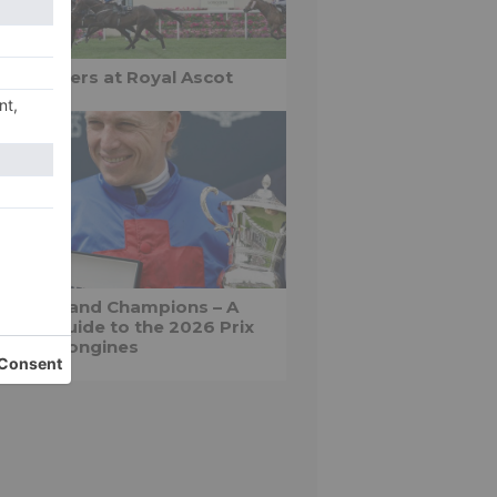
yal winners at Royal Ascot
apeaux and Champions – A
nter’s guide to the 2026 Prix
 Diane Longines