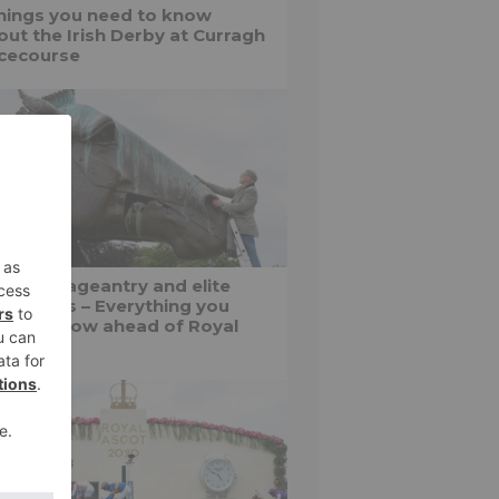
things you need to know
out the Irish Derby at Curragh
cecourse
shion, pageantry and elite
f battles – Everything you
ed to know ahead of Royal
cot