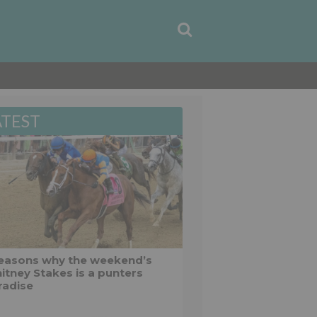
ATEST
reasons why the weekend’s
itney Stakes is a punters
radise