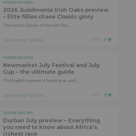
HORSE RACING
2026 Juddmonte Irish Oaks preview
– Elite fillies chase Classic glory
The fourth Classic of the Irish flat...
Jonhenry Wilson
SHARE
HORSE RACING
Newmarket July Festival and July
Cup – the ultimate guide
The English summer is heating up, and...
Jonhenry Wilson
SHARE
HORSE RACING
Durban July preview – Everything
you need to know about Africa’s
richest race