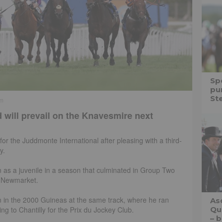
Spe
pu
St
pm
 will prevail on the Knavesmire next
 for the Juddmonte International after pleasing with a third-
y.
n as a juvenile in a season that culminated in Group Two
t Newmarket.
 in the 2000 Guineas at the same track, where he ran
As
ing to Chantilly for the Prix du Jockey Club.
Qu
– b