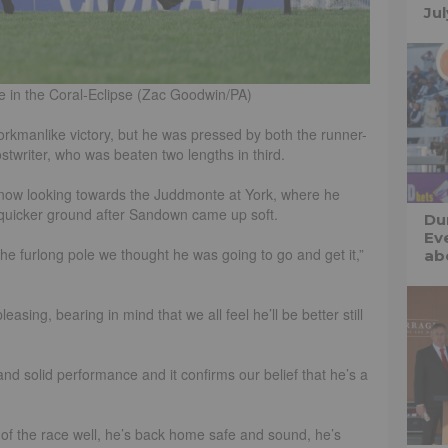
Ju
e in the Coral-Eclipse (Zac Goodwin/PA)
orkmanlike victory, but he was pressed by both the runner-
stwriter, who was beaten two lengths in third.
now looking towards the Juddmonte at York, where he
quicker ground after Sandown came up soft.
Du
Ev
he furlong pole we thought he was going to go and get it,”
abo
asing, bearing in mind that we all feel he’ll be better still
t and solid performance and it confirms our belief that he’s a
 of the race well, he’s back home safe and sound, he’s