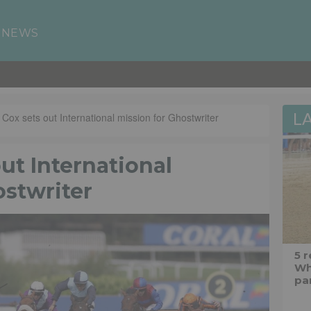
 NEWS
L
 Cox sets out International mission for Ghostwriter
out International
ostwriter
5 
Wh
pa