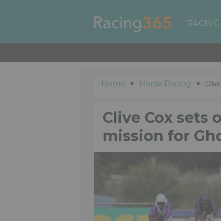
RACING
Clive
Home
Horse Racing
Clive Cox sets 
mission for Gh