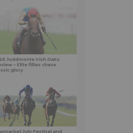
26 Juddmonte Irish Oaks
view – Elite fillies chase
ssic glory
wmarket July Festival and