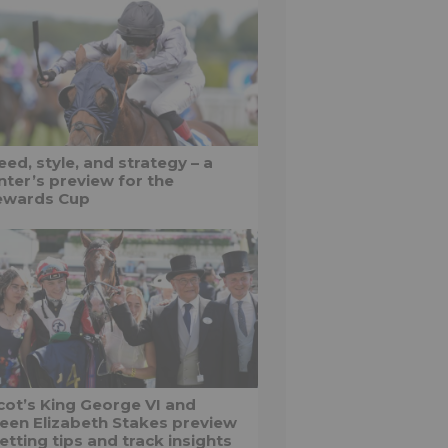
ed, style, and strategy – a
nter’s preview for the
ewards Cup
cot’s King George VI and
een Elizabeth Stakes preview
etting tips and track insights