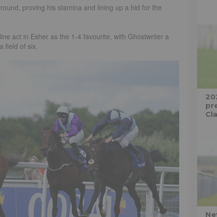
ound, proving his stamina and lining up a bid for the
ne act in Esher as the 1-4 favourite, with Ghostwriter a
field of six.
20
pre
Cla
Ne