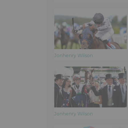
Jonhenry Wilson
Jonhenry Wilson