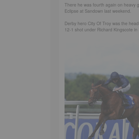
There he was fourth again on heavy gr
Eclipse at Sandown last weekend.
Derby hero City Of Troy was the headli
12-1 shot under Richard Kingscote in a 