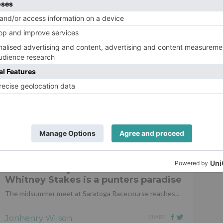
 been home a couple of days. His progress has been
Ro
 do next, there are plenty of options available for him now
h such confidence. It’s great to see the progress he’s
com and like our Facebook page.
Ch
pu
de
HORSE RACING
5 reasons why the weekend’s
Whitney Stakes is a punters paradise
The midsummer meet at Saratoga Racecourse reaches...
Jonhenry Wilson
SHARE