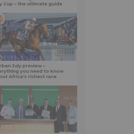
ly Cup – the ultimate guide
rban July preview –
erything you need to know
ut Africa’s richest race