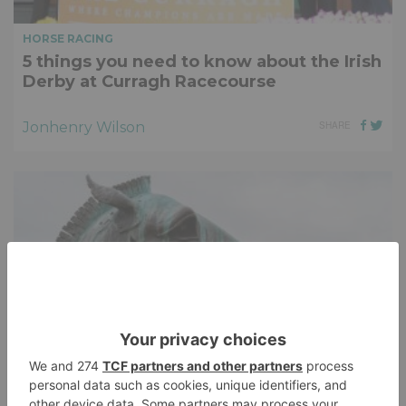
HORSE RACING
5 things you need to know about the Irish
Derby at Curragh Racecourse
Jonhenry Wilson
SHARE
HORSE RACING