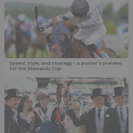
Speed, style, and strategy – a punter’s preview
for the Stewards Cup