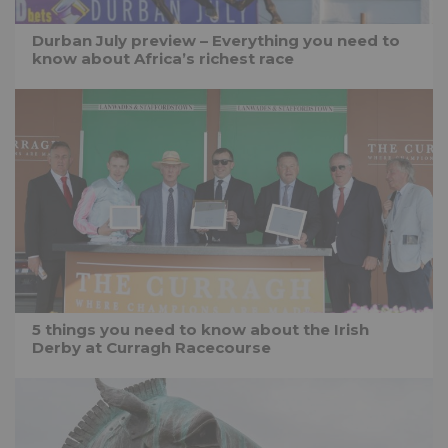
Durban July preview – Everything you need to
know about Africa’s richest race
5 things you need to know about the Irish
Derby at Curragh Racecourse