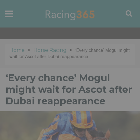
‘Every chance’ Mogul might
Home
Horse Racing
wait for Ascot after Dubai reappearance
‘Every chance’ Mogul
might wait for Ascot after
Dubai reappearance