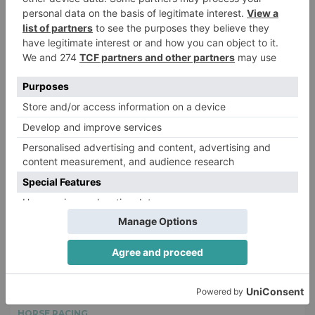
Fashion, pageantry and elite turf battles –
Everything you need to know ahead of
Royal Ascot
Jonhenry Wilson
SHARE
HORSE RACING