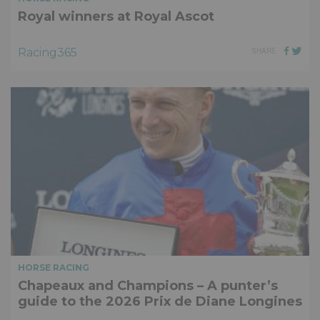
Royal winners at Royal Ascot
Racing365
SHARE
HORSE RACING
Chapeaux and Champions – A punter’s
guide to the 2026 Prix de Diane Longines