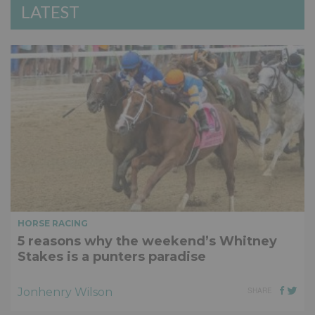
LATEST
HORSE RACING
5 reasons why the weekend’s Whitney
Stakes is a punters paradise
Jonhenry Wilson
SHARE