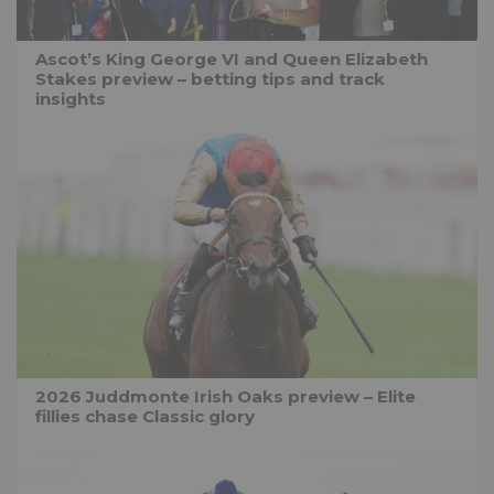
Ascot’s King George VI and Queen Elizabeth
Stakes preview – betting tips and track
insights
2026 Juddmonte Irish Oaks preview – Elite
fillies chase Classic glory