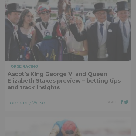
HORSE RACING
Ascot’s King George VI and Queen
Elizabeth Stakes preview – betting tips
and track insights
Jonhenry Wilson
SHARE