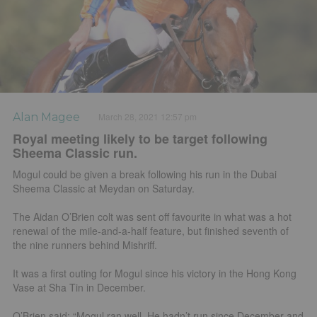
Alan Magee
March 28, 2021 12:57 pm
Royal meeting likely to be target following
Sheema Classic run.
Mogul could be given a break following his run in the Dubai
Sheema Classic at Meydan on Saturday.
The Aidan O’Brien colt was sent off favourite in what was a hot
renewal of the mile-and-a-half feature, but finished seventh of
the nine runners behind Mishriff.
It was a first outing for Mogul since his victory in the Hong Kong
Vase at Sha Tin in December.
O’Brien said: “Mogul ran well. He hadn’t run since December and