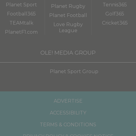
Planet Sport
Tennis365
Planet Rugby
Football365
Golf365
Planet Football
TEAMtalk
Cricket365
Love Rugby
League
PlanetF1.com
OLE! MEDIA GROUP
Planet Sport Group
ADVERTISE
ACCESSIBILITY
TERMS & CONDITIONS