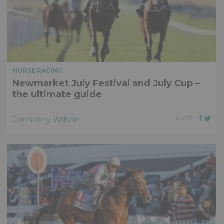
HORSE RACING
Newmarket July Festival and July Cup –
the ultimate guide
Jonhenry Wilson
SHARE