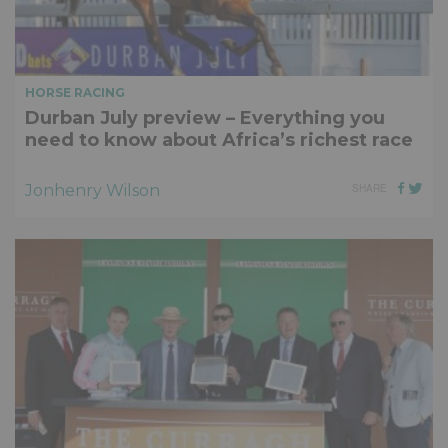
HORSE RACING
Durban July preview – Everything you
need to know about Africa’s richest race
Jonhenry Wilson
SHARE