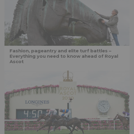
Fashion, pageantry and elite turf battles –
Everything you need to know ahead of Royal
Ascot