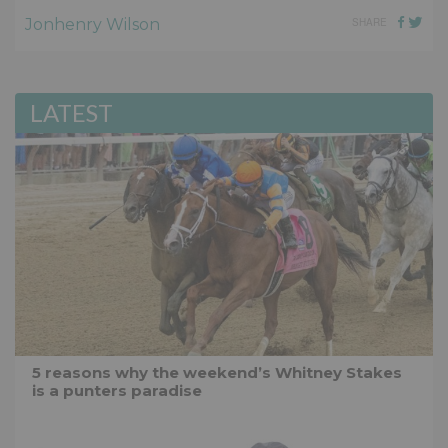
Jonhenry Wilson
SHARE
LATEST
5 reasons why the weekend’s Whitney Stakes
is a punters paradise