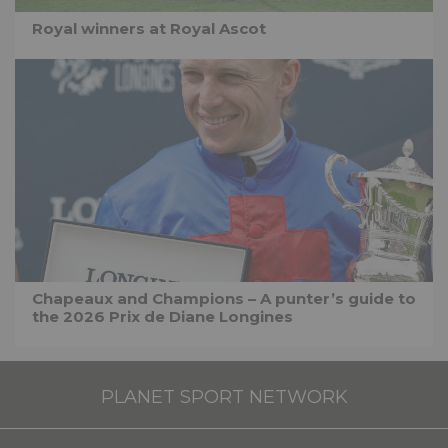
Royal winners at Royal Ascot
Chapeaux and Champions – A punter’s guide to
the 2026 Prix de Diane Longines
PLANET SPORT NETWORK