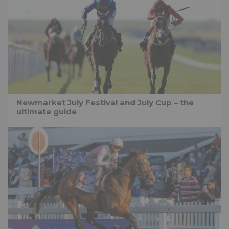
Newmarket July Festival and July Cup – the
ultimate guide