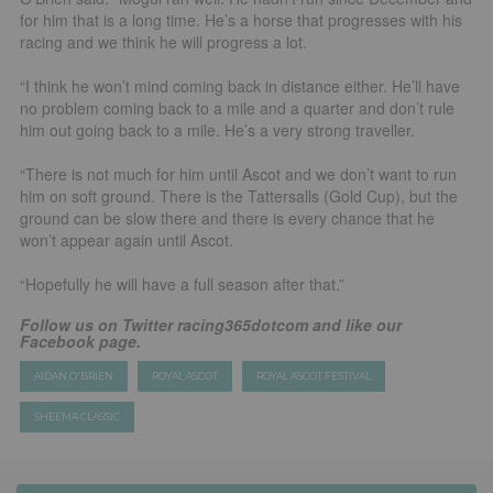
for him that is a long time. He’s a horse that progresses with his
racing and we think he will progress a lot.
“I think he won’t mind coming back in distance either. He’ll have
no problem coming back to a mile and a quarter and don’t rule
him out going back to a mile. He’s a very strong traveller.
“There is not much for him until Ascot and we don’t want to run
him on soft ground. There is the Tattersalls (Gold Cup), but the
ground can be slow there and there is every chance that he
won’t appear again until Ascot.
“Hopefully he will have a full season after that.”
Follow us on Twitter racing365dotcom and like our
Facebook page.
AIDAN O'BRIEN
ROYAL ASCOT
ROYAL ASCOT FESTIVAL
SHEEMA CLASSIC