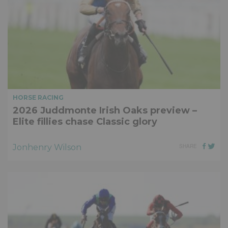
HORSE RACING
2026 Juddmonte Irish Oaks preview –
Elite fillies chase Classic glory
Jonhenry Wilson
SHARE