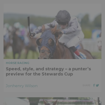
HORSE RACING
Speed, style, and strategy – a punter’s
preview for the Stewards Cup
Jonhenry Wilson
SHARE