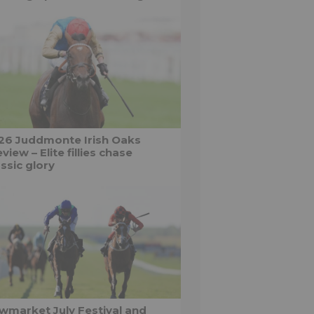
26 Juddmonte Irish Oaks
view – Elite fillies chase
ssic glory
wmarket July Festival and