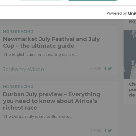
Jonhenry Wilson
SHARE
Ro
HORSE RACING
Newmarket July Festival and July
Cup – the ultimate guide
The English summer is heating up, and...
Jonhenry Wilson
SHARE
Ch
HORSE RACING
pu
Durban July preview – Everything
de
you need to know about Africa’s
richest race
The Durban July is set to illuminate...
SHARE