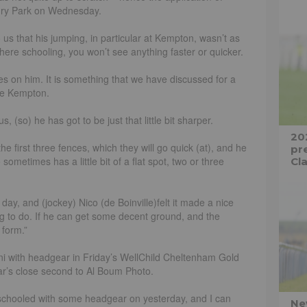
ury Park on Wednesday.
 us that his jumping, in particular at Kempton, wasn’t as
 here schooling, you won’t see anything faster or quicker.
s on him. It is something that we have discussed for a
nce Kempton.
s, (so) he has got to be just that little bit sharper.
20
 the first three fences, which they will go quick (at), and he
pre
sometimes has a little bit of a flat spot, two or three
Cla
ay, and (jockey) Nico (de Boinville)felt it made a nice
ng to do. If he can get some decent ground, and the
 form.”
ni with headgear in Friday’s WellChild Cheltenham Gold
ear’s close second to Al Boum Photo.
i schooled with some headgear on yesterday, and I can
Ne