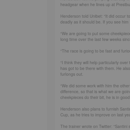
headgear when he lines up at Prestb
Henderson told Unibet: “It did occur to
deadly as it should be. If you see him
“We are going to put some cheekpiece
long time over the last few weeks si
“The race is going to be fast and furiou
“I think they will help particularly over
has got to be there with them. He also 
furlongs out.
“We did some work with him the other d
difference, so that is what we are goi
cheekpieces do their bit, he is in good
Henderson also plans to furnish Santi
Cup, as he tries to improve on last y
The trainer wrote on Twitter: “Santin