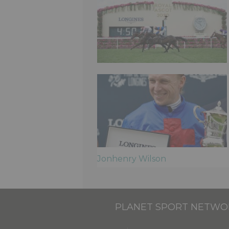
Jonhenry Wilson
PLANET SPORT NETWO