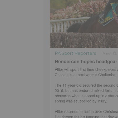
PA Sport Reporters
March 12,
Henderson hopes headgear wil
Altior will sport first-time cheekpie
Chase title at next week’s Cheltenham
The 11-year-old secured the second of
2019, but has endured mixed fortunes
obstacles when stepped up in distance 
spring was scuppered by injury.
Altior returned to action over Christ
Henderson felt his jumping that day wa