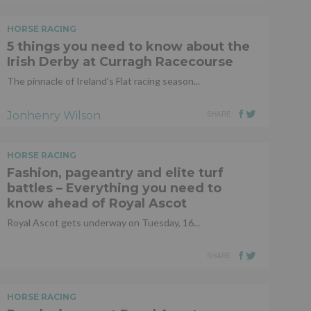
HORSE RACING
5 things you need to know about the
Irish Derby at Curragh Racecourse
The pinnacle of Ireland’s Flat racing season...
Jonhenry Wilson
SHARE
HORSE RACING
Fashion, pageantry and elite turf
battles – Everything you need to
know ahead of Royal Ascot
Royal Ascot gets underway on Tuesday, 16...
SHARE
HORSE RACING