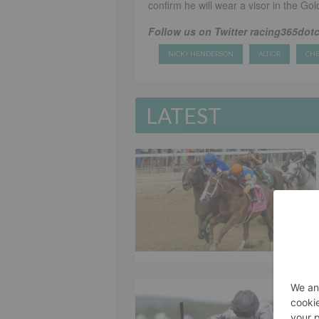
confirm he will wear a visor in the Gol
Follow us on Twitter racing365dot
NICKY HENDERSON
ALTIOR
CHE
LATEST