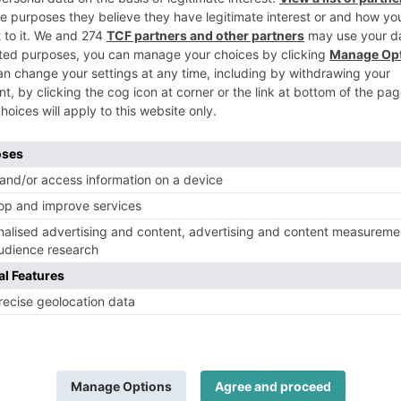
punter’s preview for the Stewards
5 
Cup
ab
Ra
The historic Goodwood Racecourse is preparing for...
SHARE
HORSE RACING
Ascot’s King George VI and Queen
Elizabeth Stakes preview – betting
tips and track insights
Fa
The midsummer highlight of the British flat...
tur
ne
As
SHARE
HORSE RACING
2026 Juddmonte Irish Oaks preview
– Elite fillies chase Classic glory
The fourth Classic of the Irish flat...