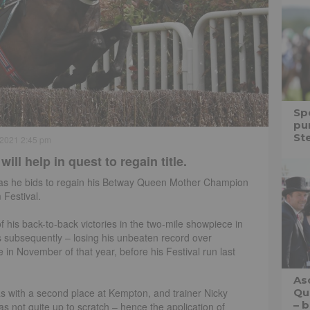
Spe
pu
St
 2021 2:45 pm
l help in quest to regain title.
ces as he bids to regain his Betway Queen Mother Champion
 Festival.
 his back-to-back victories in the two-mile showpiece in
 subsequently – losing his unbeaten record over
in November of that year, before his Festival run last
As
mas with a second place at Kempton, and trainer Nicky
Qu
– b
s not quite up to scratch – hence the application of