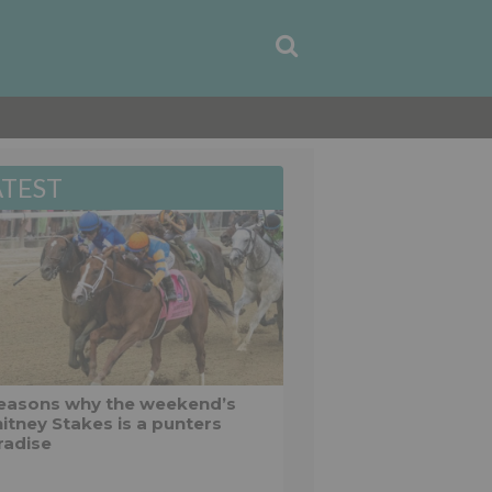
ATEST
reasons why the weekend’s
itney Stakes is a punters
radise