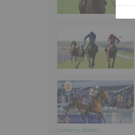
Jonhenry Wilson