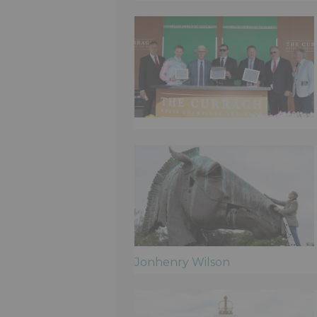
Jonhenry Wilson