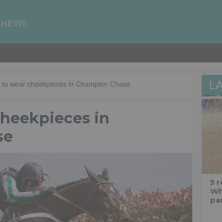
 NEWS
L
or to wear cheekpieces in Champion Chase
cheekpieces in
se
5 
Wh
pa