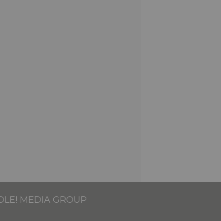
OLE! MEDIA GROUP