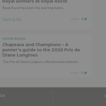
Royal winners at Royal Ascot
Royal Ascot has been the sporting home...
Racing365
SHARE
HORSE RACING
Chapeaux and Champions – A
punter’s guide to the 2026 Prix de
Diane Longines
The Prix de Diane Longines, affectionately dubbed...
SHARE
RK