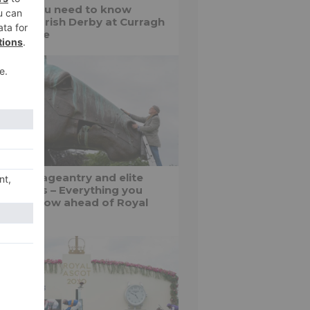
things you need to know
out the Irish Derby at Curragh
cecourse
shion, pageantry and elite
f battles – Everything you
ed to know ahead of Royal
cot