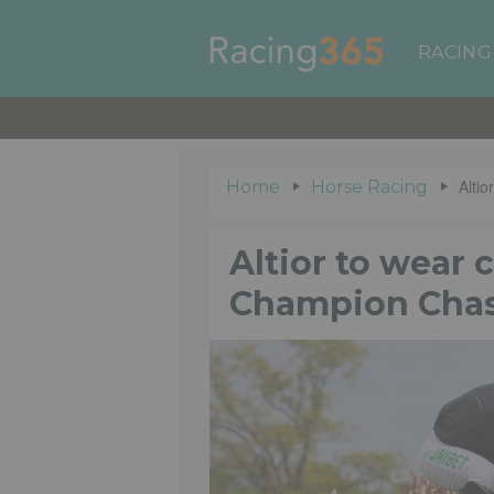
RACING
Alti
Home
Horse Racing
Altior to wear 
Champion Cha