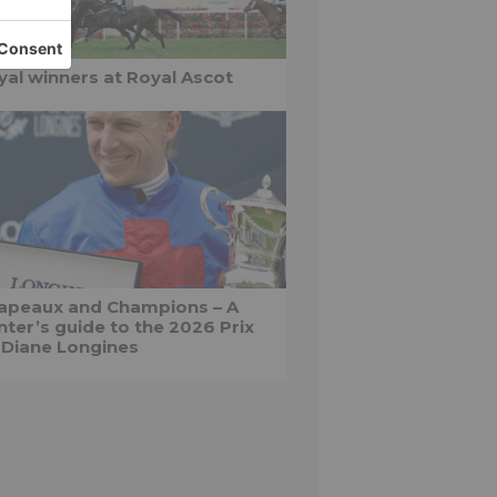
yal winners at Royal Ascot
apeaux and Champions – A
nter’s guide to the 2026 Prix
 Diane Longines