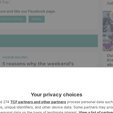
d Cup.”
Ju
com and like our Facebook page.
LTENHAM FESTIVAL
SANTINI
Du
HORSE RACING
Ev
5 reasons why the weekend’s
abo
Whitney Stakes is a punters paradise
The midsummer meet at Saratoga Racecourse reaches...
Jonhenry Wilson
SHARE
HORSE RACING
Speed, style, and strategy – a