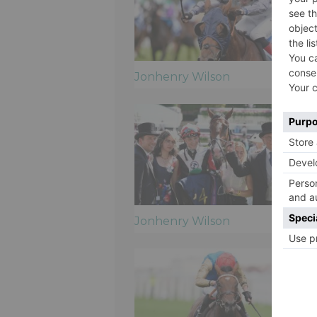
Jonhenry Wilson
Jonhenry Wilson