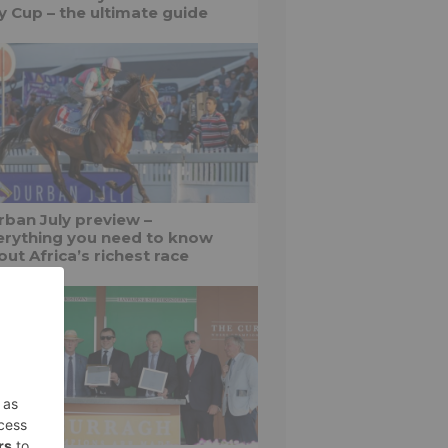
ly Cup – the ultimate guide
rban July preview –
erything you need to know
ut Africa’s richest race