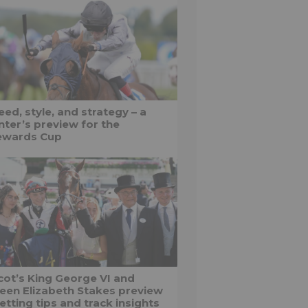
ed, style, and strategy – a
nter’s preview for the
ewards Cup
cot’s King George VI and
een Elizabeth Stakes preview
etting tips and track insights