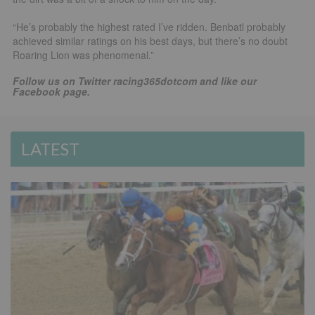
“He’s probably the highest rated I’ve ridden. Benbatl probably
achieved similar ratings on his best days, but there’s no doubt
Roaring Lion was phenomenal.”
Follow us on Twitter racing365dotcom and like our
Facebook page.
LATEST