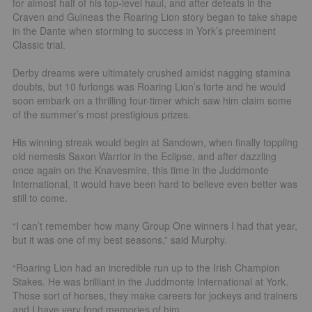
for almost half of his top-level haul, and after defeats in the
Craven and Guineas the Roaring Lion story began to take shape
in the Dante when storming to success in York’s preeminent
Classic trial.
Derby dreams were ultimately crushed amidst nagging stamina
doubts, but 10 furlongs was Roaring Lion’s forte and he would
soon embark on a thrilling four-timer which saw him claim some
of the summer’s most prestigious prizes.
His winning streak would begin at Sandown, when finally toppling
old nemesis Saxon Warrior in the Eclipse, and after dazzling
once again on the Knavesmire, this time in the Juddmonte
International, it would have been hard to believe even better was
still to come.
“I can’t remember how many Group One winners I had that year,
but it was one of my best seasons,” said Murphy.
“Roaring Lion had an incredible run up to the Irish Champion
Stakes. He was brilliant in the Juddmonte International at York.
Those sort of horses, they make careers for jockeys and trainers
and I have very fond memories of him.