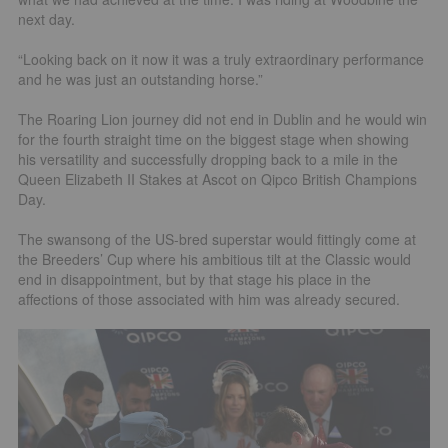
next day.
“Looking back on it now it was a truly extraordinary performance
and he was just an outstanding horse.”
The Roaring Lion journey did not end in Dublin and he would win
for the fourth straight time on the biggest stage when showing
his versatility and successfully dropping back to a mile in the
Queen Elizabeth II Stakes at Ascot on Qipco British Champions
Day.
The swansong of the US-bred superstar would fittingly come at
the Breeders’ Cup where his ambitious tilt at the Classic would
end in disappointment, but by that stage his place in the
affections of those associated with him was already secured.