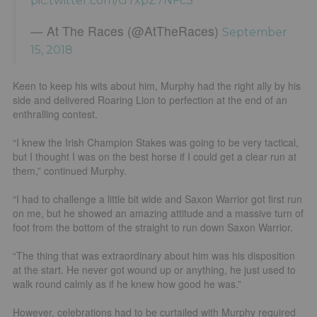
pic.twitter.com/GTxpZ7NFc3
— At The Races (@AtTheRaces)
September
15, 2018
Keen to keep his wits about him, Murphy had the right ally by his
side and delivered Roaring Lion to perfection at the end of an
enthralling contest.
“I knew the Irish Champion Stakes was going to be very tactical,
but I thought I was on the best horse if I could get a clear run at
them,” continued Murphy.
“I had to challenge a little bit wide and Saxon Warrior got first run
on me, but he showed an amazing attitude and a massive turn of
foot from the bottom of the straight to run down Saxon Warrior.
“The thing that was extraordinary about him was his disposition
at the start. He never got wound up or anything, he just used to
walk round calmly as if he knew how good he was.”
However, celebrations had to be curtailed with Murphy required