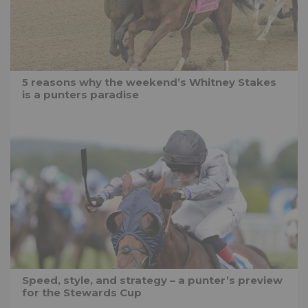
5 reasons why the weekend’s Whitney Stakes
is a punters paradise
Speed, style, and strategy – a punter’s preview
for the Stewards Cup