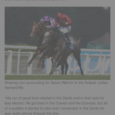
Roaring Lion accounting for Saxon Warrior in the Eclipse (Julian
Herbert/PA)
“His run of good form started in the Dante and in that race he
was electric. He got beat in the Craven and the Guineas, but all
of a sudden it started to click and I remember in the Dante he
was really strong through the line.