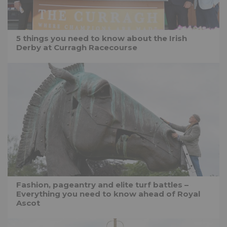
5 things you need to know about the Irish
Derby at Curragh Racecourse
Fashion, pageantry and elite turf battles –
Everything you need to know ahead of Royal
Ascot