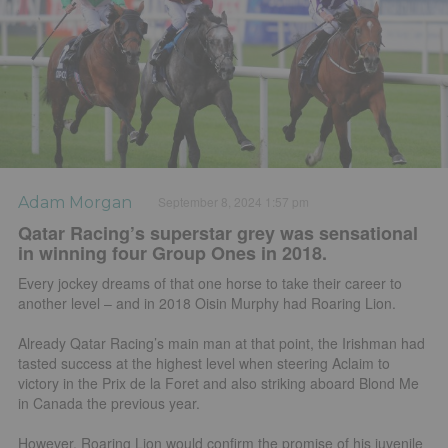
Adam Morgan
September 8, 2024 1:57 pm
Qatar Racing’s superstar grey was sensational
in winning four Group Ones in 2018.
Every jockey dreams of that one horse to take their career to
another level – and in 2018 Oisin Murphy had Roaring Lion.
Already Qatar Racing’s main man at that point, the Irishman had
tasted success at the highest level when steering Aclaim to
victory in the Prix de la Foret and also striking aboard Blond Me
in Canada the previous year.
However, Roaring Lion would confirm the promise of his juvenile