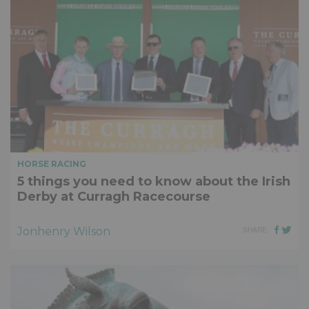
HORSE RACING
5 things you need to know about the Irish
Derby at Curragh Racecourse
Jonhenry Wilson
SHARE