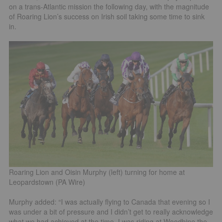
on a trans-Atlantic mission the following day, with the magnitude
of Roaring Lion’s success on Irish soil taking some time to sink
in.
Roaring Lion and Oisin Murphy (left) turning for home at
Leopardstown (PA Wire)
Murphy added: “I was actually flying to Canada that evening so I
was under a bit of pressure and I didn’t get to really acknowledge
what we had achieved at the time. I was riding at Woodbine the