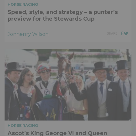
HORSE RACING
Speed, style, and strategy – a punter’s
preview for the Stewards Cup
Jonhenry Wilson
SHARE
HORSE RACING
Ascot’s King George VI and Queen