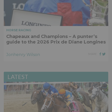
HORSE RACING
Chapeaux and Champions – A punter’s
guide to the 2026 Prix de Diane Longines
Jonhenry Wilson
SHARE
LATEST