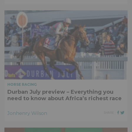
HORSE RACING
Durban July preview – Everything you
need to know about Africa’s richest race
Jonhenry Wilson
SHARE