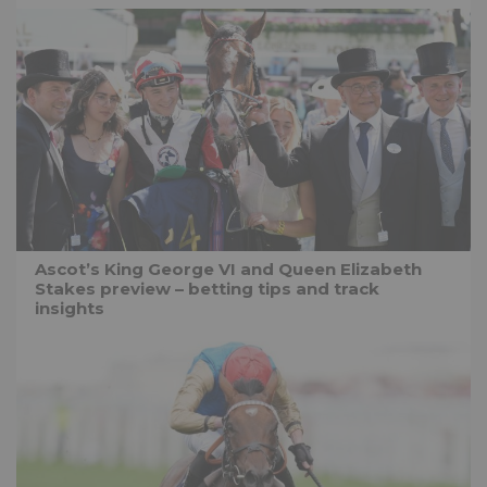
Ascot’s King George VI and Queen Elizabeth
Stakes preview – betting tips and track
insights