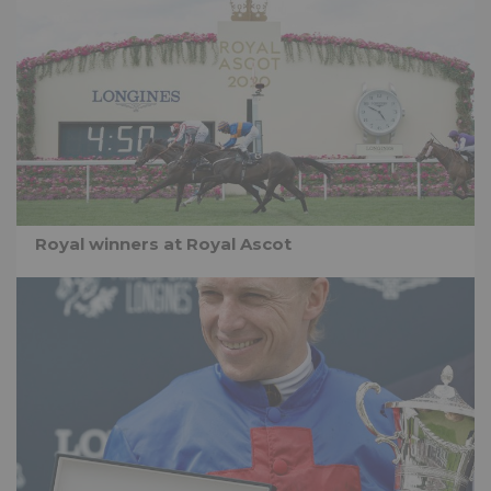
Royal winners at Royal Ascot