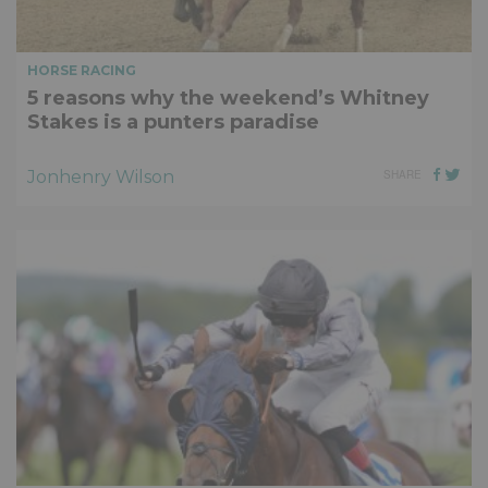
HORSE RACING
5 reasons why the weekend’s Whitney
Stakes is a punters paradise
Jonhenry Wilson
SHARE