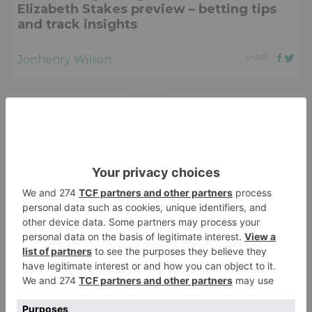
Elizabeth Stakes preview – betting tips
and track insights
Jonhenry Wilson
SHARE
HORSE RACING
2026 Juddmonte Irish Oaks preview –
Elite fillies chase Classic glory