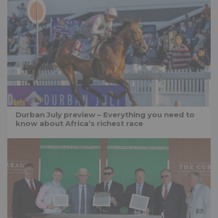
Durban July preview – Everything you need to
know about Africa’s richest race