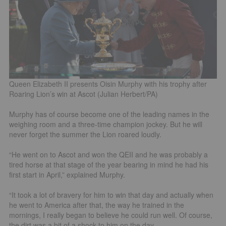
Queen Elizabeth II presents Oisin Murphy with his trophy after
Roaring Lion’s win at Ascot (Julian Herbert/PA)
Murphy has of course become one of the leading names in the
weighing room and a three-time champion jockey. But he will
never forget the summer the Lion roared loudly.
“He went on to Ascot and won the QEII and he was probably a
tired horse at that stage of the year bearing in mind he had his
first start in April,” explained Murphy.
“It took a lot of bravery for him to win that day and actually when
he went to America after that, the way he trained in the
mornings, I really began to believe he could run well. Of course,
the dirt was a bit of a shock to him on the day.