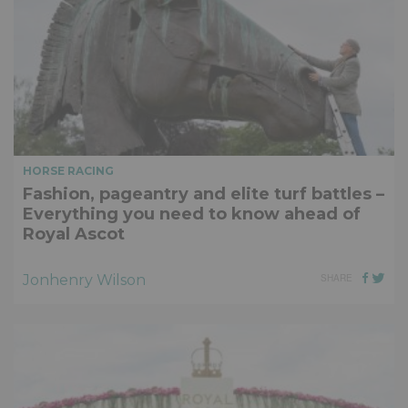
HORSE RACING
Fashion, pageantry and elite turf battles –
Everything you need to know ahead of
Royal Ascot
Jonhenry Wilson
SHARE