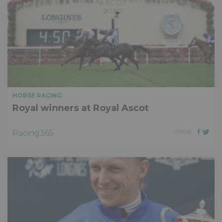
HORSE RACING
Royal winners at Royal Ascot
Racing365
SHARE