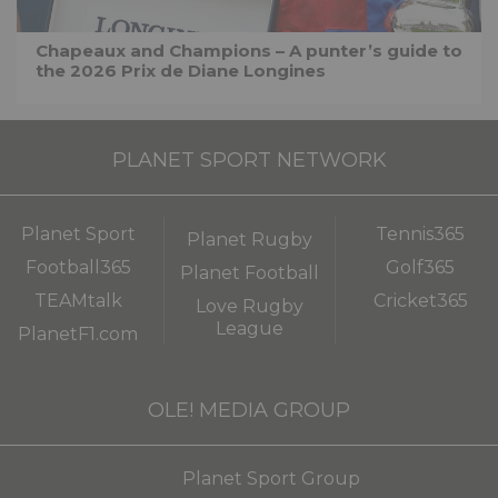
Chapeaux and Champions – A punter’s guide to
the 2026 Prix de Diane Longines
PLANET SPORT NETWORK
Planet Sport
Tennis365
Planet Rugby
Football365
Golf365
Planet Football
TEAMtalk
Cricket365
Love Rugby
League
PlanetF1.com
OLE! MEDIA GROUP
Planet Sport Group