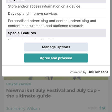
Jonhenry Wilson
SHARE
HORSE RACING
Newmarket July Festival and July Cup –
the ultimate guide
Jonhenry Wilson
SHARE