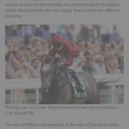
season and prove the mainstay of a phenomenal 2018 season,
where Murphy would win nine Group Ones across five different
countries.
Roaring Lion and Oisin Murphy formed a winning combination
(Tim Goode/PA)
The son of Kitten’s Joy would be at the side of the Kerry native