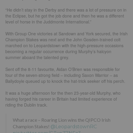
“He didn’t stay in the Derby and there was a lot of pressure on in
the Eclipse, but he got the job done and then he was a different
level of horse in the Juddmonte International.”
With Group One victories at Sandown and York secured, the Irish
Champion Stakes was next and the John Gosden-trained colt
marched on to Leopardstown with the high-pressure occasions
becoming a regular occurrence during Murphy’s halcyon
summer aboard the talented grey.
Sent off the 8-11 favourite, Aidan O’Brien was responsible for
four of the seven-strong field – including Saxon Warrior – as
Ballydoyle queued up to knock the hat-trick seeker off his perch.
It was a huge afternoon for the then 23-year-old Murphy, who
having forged his career in Britain had limited experience of
riding the Dublin track.
What a race – Roaring Lion wins the QIPCO Irish
Champion Stakes!
@LeopardstownRC