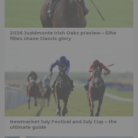
2026 Juddmonte Irish Oaks preview – Elite
fillies chase Classic glory
Newmarket July Festival and July Cup – the
ultimate guide