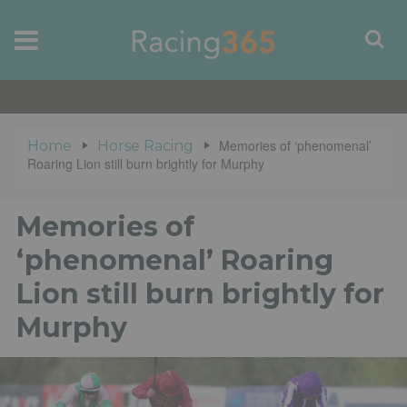
Memories of ‘phenomenal’
Home
Horse Racing
Roaring Lion still burn brightly for Murphy
Memories of
‘phenomenal’ Roaring
Lion still burn brightly for
Murphy